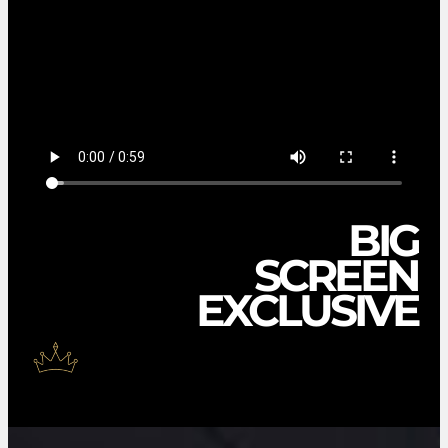
BIG
SCREEN
EXCLUSIVE