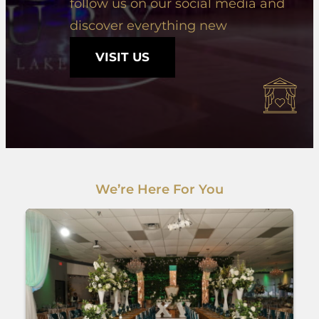
follow us on our social media and
discover everything new
VISIT US
We’re Here For You