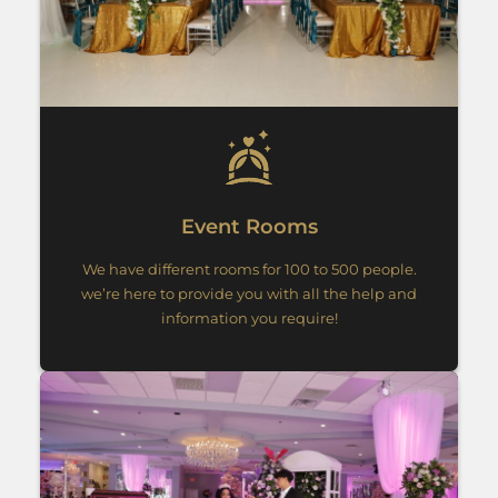
Event Rooms
We have different rooms for 100 to 500 people.
we’re here to provide you with all the help and
information you require!