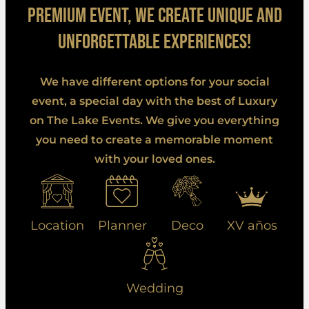
premium event, we create unique and
unforgettable experiences!
We have different options for your social
event, a special day with the best of Luxury
on The Lake Events. We give you everything
you need to create a memorable moment
with your loved ones.
Location
Planner
Deco
XV años
Wedding