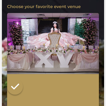
Choose your favorite event venue
LUXURY ON THE LAKE EVENTS