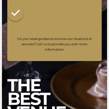
PREMIER BALLROOM
Do you need guidance to know our locations or
services? Call us to provide you with more
information.
THE
BEST