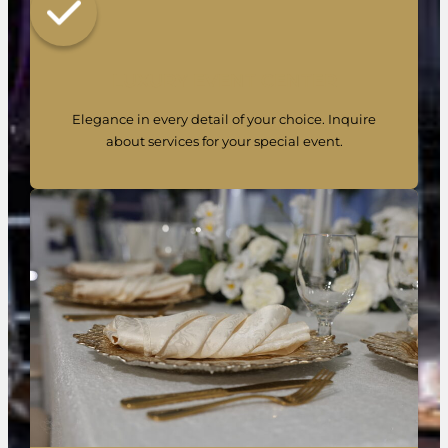
LUXURY EVENT CENTER
Elegance in every detail of your choice. Inquire
about services for your special event.