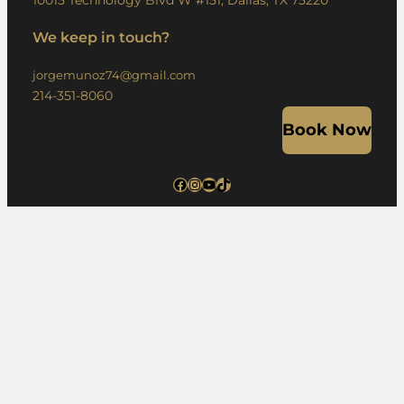
10015 Technology Blvd W #151, Dallas, TX 75220
We keep in touch?
jorgemunoz74@gmail.com
214-351-8060
Book Now
Facebook
Instagram
YouTube
TikTok