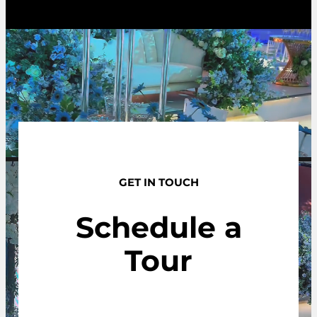
GET IN TOUCH
Schedule a
Tour
Contact us