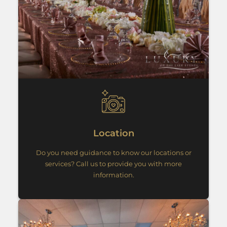
Location
Do you need guidance to know our locations or
services? Call us to provide you with more
information.