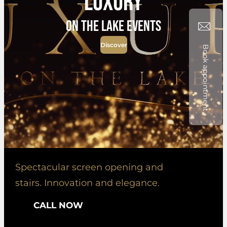
Luxury
on the lake events
Discover
Book appointment
Spectacular screen opening and
stairs. Innovation and elegance.
CALL NOW