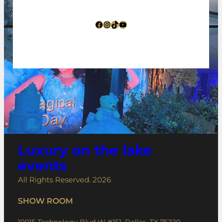
Facebook
Instagram
TikTok
YouTube
Luxury on the lake
events
All Rights Reserved. 2026
SHOW ROOM