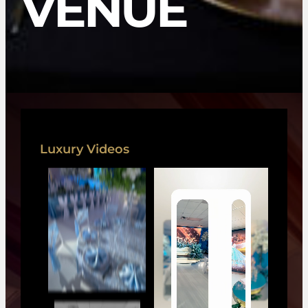
VENUE
Luxury Videos