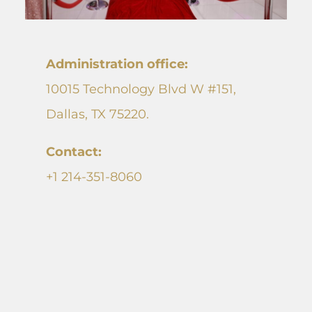
Administration office
:
10015 Technology Blvd W #151,
Dallas, TX 75220.
Contact:
+1 214-351-8060