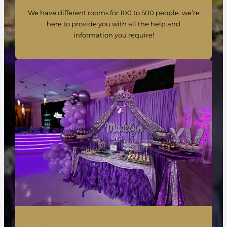
We have different rooms for 100 to 500 people. we’re
here to provide you with all the help and
information you require!