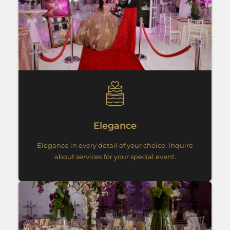
Elegance
Elegance in every detail of your choice. Inquire
about services for your special event.