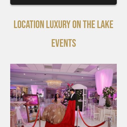
LOCATION LUXURY ON THE LAKE
EVENTS