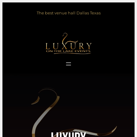
Skip
The best venue hall Dallas Texas
to
content