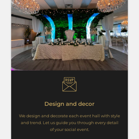
Design and decor
We design and decorate each event hall with style
and trend. Let us guide you through every detail
of your social event.